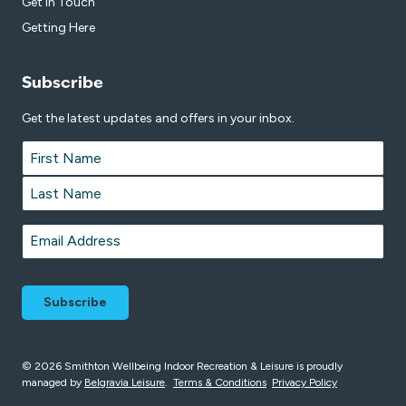
Get in Touch
Getting Here
Subscribe
Get the latest updates and offers in your inbox.
Name
*
First
Last
Email
*
© 2026 Smithton Wellbeing Indoor Recreation & Leisure is proudly
managed by
Belgravia Leisure
.
Terms & Conditions
Privacy Policy