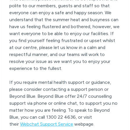
polite to our members, guests and staff so that
everyone can enjoy a safe and happy season. We
understand that the summer heat and busyness can
have us feeling flustered and bothered, however, we
want everyone to be able to enjoy our facilities. If
you find yourself feeling frustrated or upset whilst
at our centre, please let us know in a calm and
respectful manner, and our teams will work to
resolve your issue as we want you to enjoy your
experience to the fullest.
If you require mental health support or guidance,
please consider contacting a support person or
Beyond Blue. Beyond Blue offer 24/7 counselling
support via phone or online chat, to support you no
matter how you are feeling. To speak to Beyond
Blue, you can call 1300 22 4636, or visit
their
Webchat Support Service
webpage.