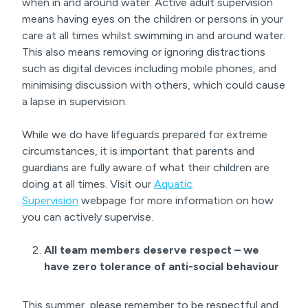
when in and around water. Active adult supervision
means having eyes on the children or persons in your
care at all times whilst swimming in and around water.
This also means removing or ignoring distractions
such as digital devices including mobile phones, and
minimising discussion with others, which could cause
a lapse in supervision.
While we do have lifeguards prepared for extreme
circumstances, it is important that parents and
guardians are fully aware of what their children are
doing at all times. Visit our
Aquatic
Supervision
webpage for more information on how
you can actively supervise.
All team members deserve respect – we
have zero tolerance of anti-social behaviour
This summer, please remember to be respectful and