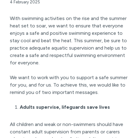
4 February 2025
With swimming activities on the rise and the summer
heat set to soar, we want to ensure that everyone
enjoys a safe and positive swimming experience to
stay cool and beat the heat. This summer, be sure to
practice adequate aquatic supervision and help us to
create a safe and respectful swimming environment
for everyone.
We want to work with you to support a safe summer
for you, and for us. To achieve this, we would like to
remind you of two important messages.
Adults supervise, lifeguards save lives
All children and weak or non-swimmers should have
constant adult supervision from parents or carers