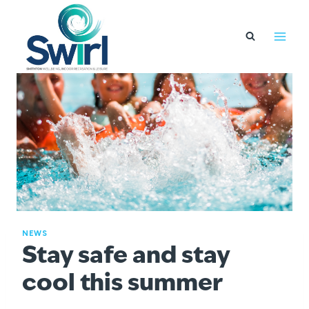
Skip
to
content
NEWS
Stay safe and stay
cool this summer