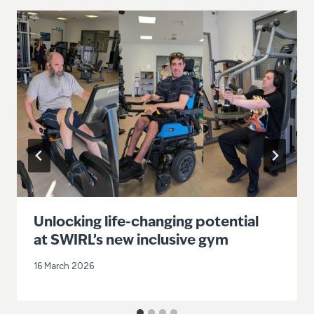
Unlocking life-changing potential
at SWIRL’s new inclusive gym
16 March 2026