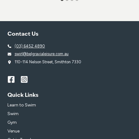
Contact Us
(03) 6452 4890
swirl@belgravialeisure.com.au
110-114 Nelson Street, Smithton 7330
Quick Links
Learn to Swim
Swim
Gym
Venue