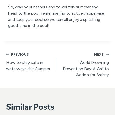
So, grab your bathers and towel this summer and
head to the pool, remembering to actively supervise
and keep your cool so we can all enjoy a splashing
good time in the pool!
Post
PREVIOUS
NEXT
How to stay safe in
World Drowning
navigation
waterways this Summer
Prevention Day: A Call to
Action for Safety
Similar Posts