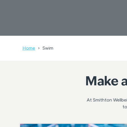
Home
Swim
Make a
At Smithton Wellbei
to