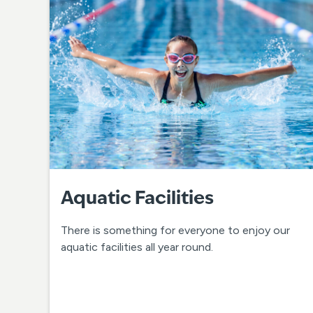
Aquatic Facilities
There is something for everyone to enjoy our
aquatic facilities all year round.