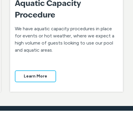
Aquatic Capacity
Procedure
We have aquatic capacity procedures in place
for events or hot weather, where we expect a
high volume of guests looking to use our pool
and aquatic areas.
Learn More