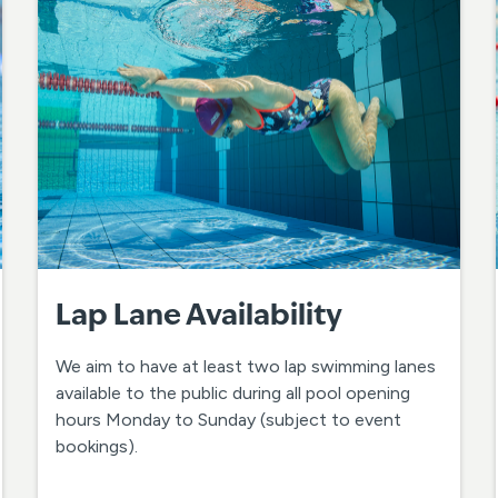
Lap Lane Availability
We aim to have at least two lap swimming lanes
available to the public during all pool opening
hours Monday to Sunday (subject to event
bookings).