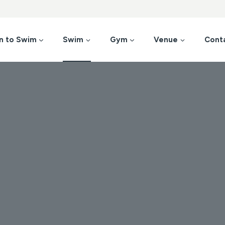
n to Swim
Swim
Gym
Venue
Cont