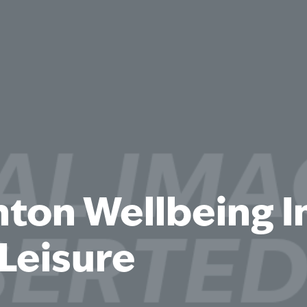
hton Wellbeing 
Leisure