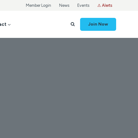
Member Login
News
Events
⚠ Alerts
act
Join Now