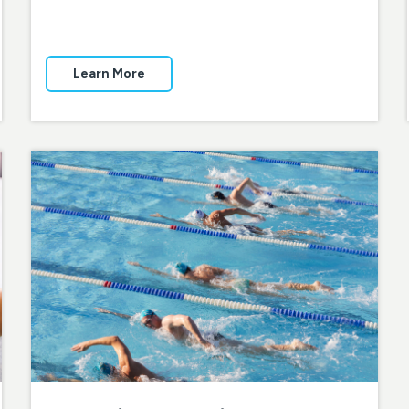
Learn More