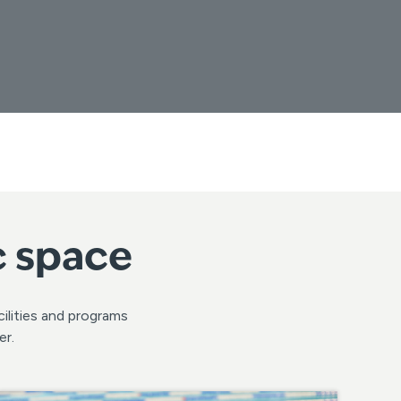
c space
ilities and programs
er.