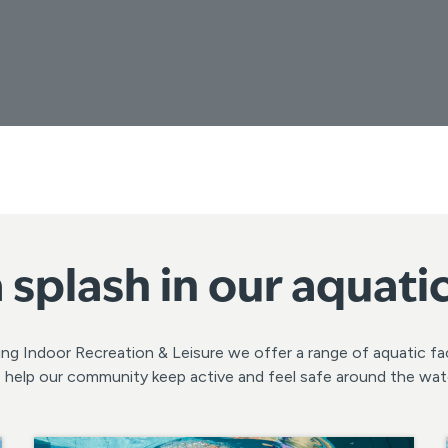
 splash in our aquati
ng Indoor Recreation & Leisure we offer a range of aquatic fac
 help our community keep active and feel safe around the wat