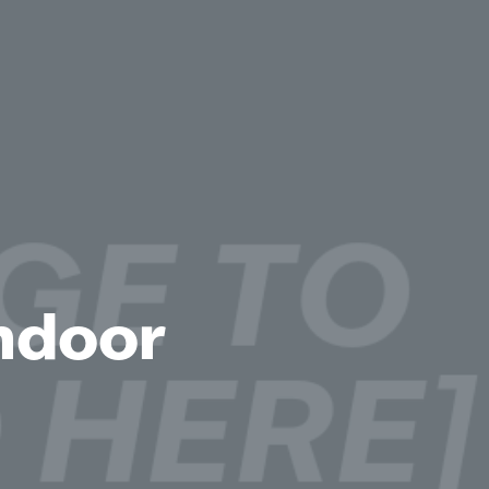
Indoor