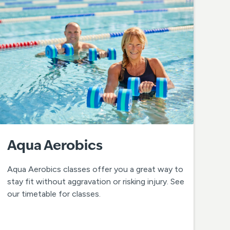
Aqua Aerobics
Aqua Aerobics classes offer you a great way to
stay fit without aggravation or risking injury. See
our timetable for classes.