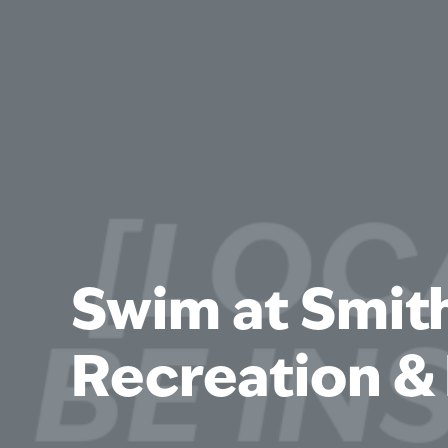
Swim at Smit
Recreation & 