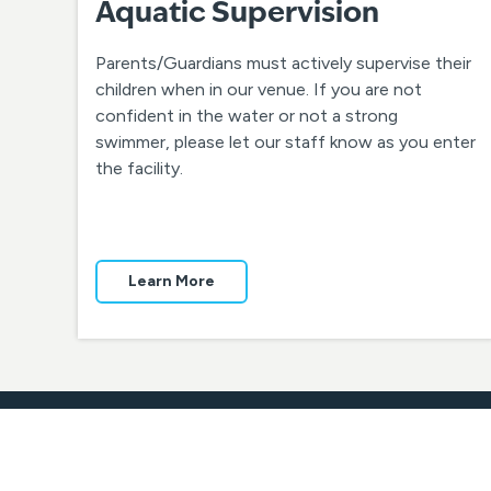
Aquatic Supervision
Parents/Guardians must actively supervise their
children when in our venue. If you are not
confident in the water or not a strong
swimmer, please let our staff know as you enter
the facility.
Learn More