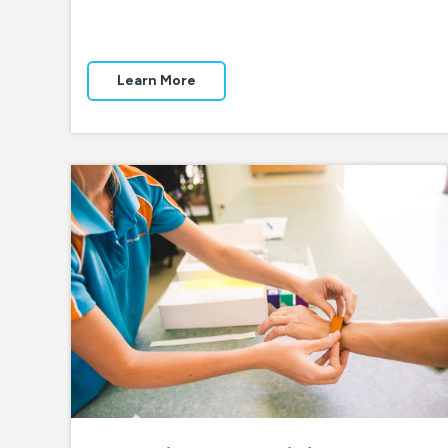
Learn More