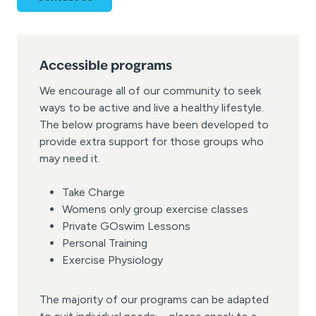
Accessible programs
We encourage all of our community to seek
ways to be active and live a healthy lifestyle.
The below programs have been developed to
provide extra support for those groups who
may need it.
Take Charge
Womens only group exercise classes
Private GOswim Lessons
Personal Training
Exercise Physiology
The majority of our programs can be adapted