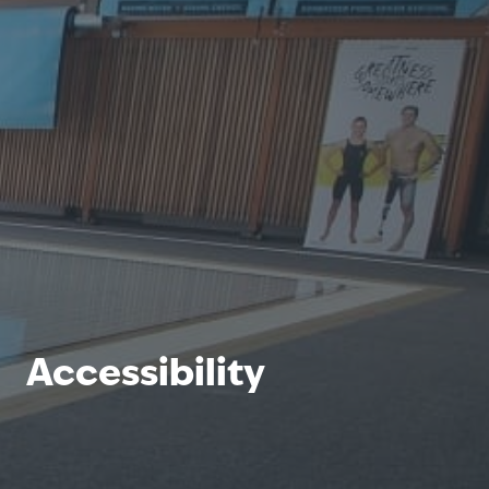
Accessibility