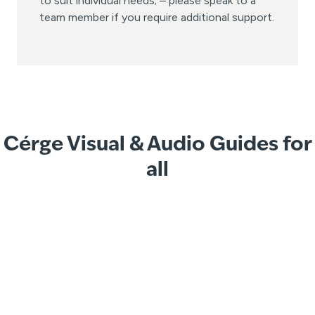
to suit individual needs; – please speak to a
team member if you require additional support.
Cérge Visual & Audio Guides for
all