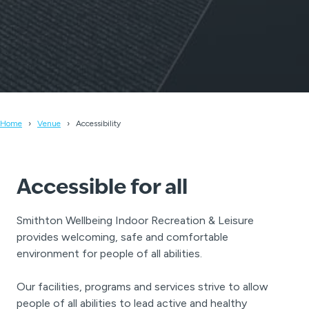
Home
Venue
Accessibility
Accessible for all
Smithton Wellbeing Indoor Recreation & Leisure
provides welcoming, safe and comfortable
environment for people of all abilities.
Our facilities, programs and services strive to allow
people of all abilities to lead active and healthy