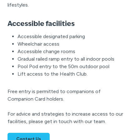
lifestyles.
Accessible facilities
Accessible designated parking
Wheelchair access
Accessible change rooms
Gradual railed ramp entry to all indoor pools
Pool Pod entry to the 50m outdoor pool
Lift access to the Health Club.
Free entry is permitted to companions of
Companion Card holders.
For advice and strategies to increase access to our
facilities, please get in touch with our team.
Contact Us