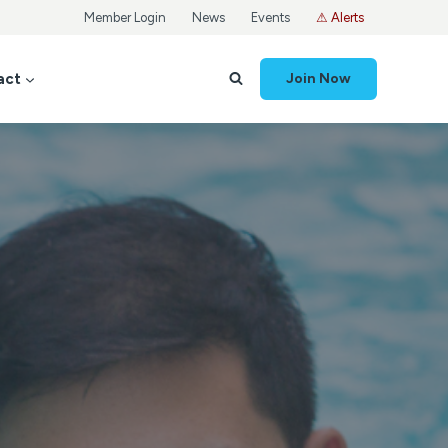
Member Login
News
Events
⚠ Alerts
act
Join Now