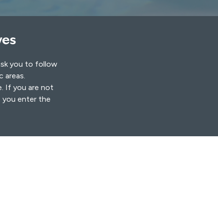
ves
ask you to follow
ic areas.
. If you are not
s you enter the