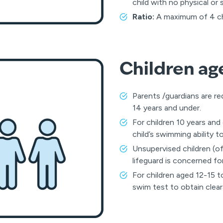
child with no physical or
Ratio:
A maximum of 4 chil
Children ag
Parents /guardians are re
14 years and under.
For children 10 years and
child’s swimming ability t
Unsupervised children (of
lifeguard is concerned for
For children aged 12-15 
swim test to obtain clear