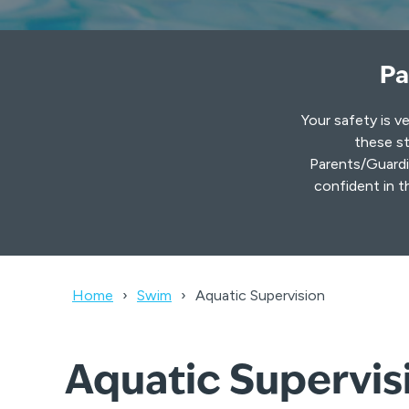
Pa
Your safety is v
these st
Parents/Guardia
confident in t
Home
Swim
Aquatic Supervision
Aquatic Supervisi