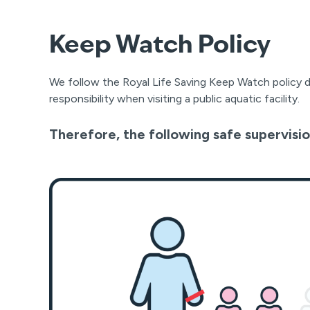
Keep Watch Policy
We follow the Royal Life Saving Keep Watch policy 
responsibility when visiting a public aquatic facility.
Therefore, the following safe supervisio