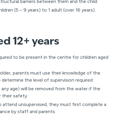
 structural barriers between them and the child.
dren (5 – 9 years) to 1 adult (over 16 years).
ed 12+ years
quired to be present in the centre for children aged
 older, parents must use their knowledge of the
o determine the level of supervision required.
 any age) will be removed from the water if the
 their safety.
to attend unsupervised, they must first complete a
ance by staff and parents.