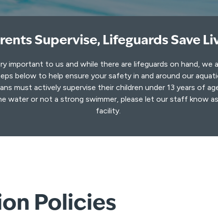
rents Supervise, Lifeguards Save Li
ery important to us and while there are lifeguards on hand, we 
eps below to help ensure your safety in and around our aquat
ns must actively supervise their children under 13 years of age
he water or not a strong swimmer, please let our staff know a
facility.
on Policies