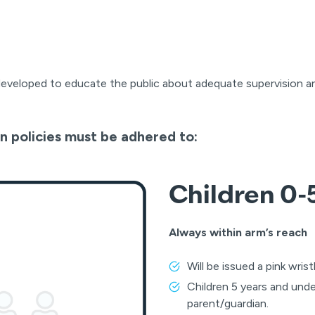
developed to educate the public about adequate supervision a
n policies must be adhered to:
Children 0-5
Always within arm’s reach
Will be issued a pink wri
Children 5 years and und
parent/guardian.