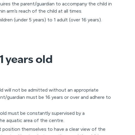
uires the parent/guardian to accompany the child in
n arm’s reach of the child at all times.
dren (under 5 years) to 1 adult (over 16 years).
1 years old
ld will not be admitted without an appropriate
ent/guardian must be 16 years or over and adhere to
 old must be constantly supervised by a
the aquatic area of the centre.
 position themselves to have a clear view of the