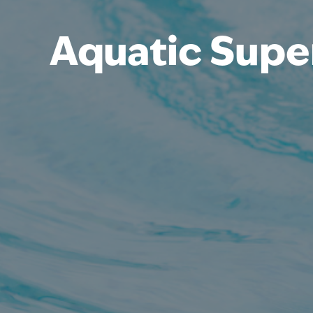
Aquatic Supe