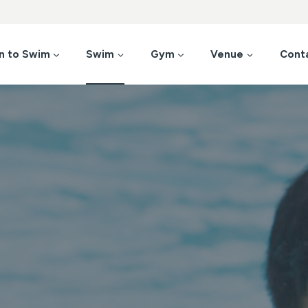
n to Swim
Swim
Gym
Venue
Cont