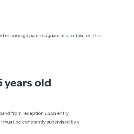
nd encourage parents/guardians to take on this
 years old
stband from reception upon entry.
er must be constantly supervised by a