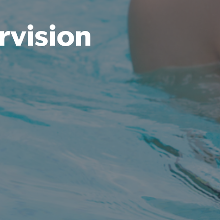
rvision