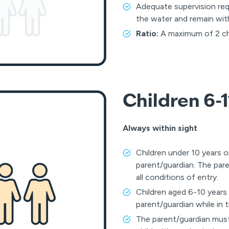
Adequate supervision req
the water and remain withi
Ratio:
A maximum of 2 chil
Children 6-1
Always within sight
Children under 10 years o
parent/guardian. The par
all conditions of entry.
Children aged 6-10 years
parent/guardian while in 
The parent/guardian must