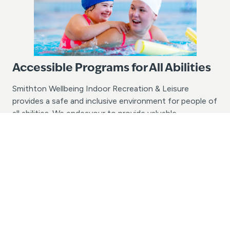
Accessible Programs for All Abilities
Smithton Wellbeing Indoor Recreation & Leisure
provides a safe and inclusive environment for people of
all abilities. We endeavour to provide valuable
opportunities for people of all ages and abilities with
the chance to learn to swim and enjoy aquatic
recreation activities. If your group or school has
specific accessibility needs, we would love to assist in
discussing the possibilities. Please contact us today
with your enquiry.