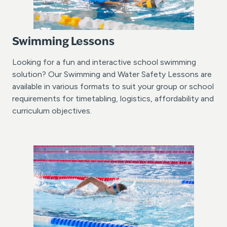
Swimming Lessons
Looking for a fun and interactive school swimming
solution? Our Swimming and Water Safety Lessons are
available in various formats to suit your group or school
requirements for timetabling, logistics, affordability and
curriculum objectives.