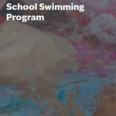
School Swimming
Program