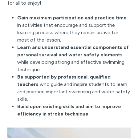
for all to enjoy!
Gain maximum participation and practice time
in activities that encourage and support the
learning process where they remain active for
most of the lesson.
Learn and understand essential components of
personal survival and water safety elements
while developing strong and effective swimming
technique.
Be supported by professional, qualified
teachers
who guide and inspire students to learn
and practice important swimming and water safety
skills.
Build upon existing skills and aim to improve
efficiency in stroke technique