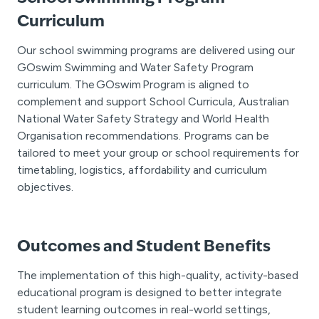
Curriculum
Our school swimming programs are delivered using our
GOswim Swimming and Water Safety Program
curriculum. The GOswim Program is aligned to
complement and support School Curricula, Australian
National Water Safety Strategy and World Health
Organisation recommendations. Programs can be
tailored to meet your group or school requirements for
timetabling, logistics, affordability and curriculum
objectives.
Outcomes and Student Benefits
The implementation of this high-quality, activity-based
educational program is designed to better integrate
student learning outcomes in real-world settings,