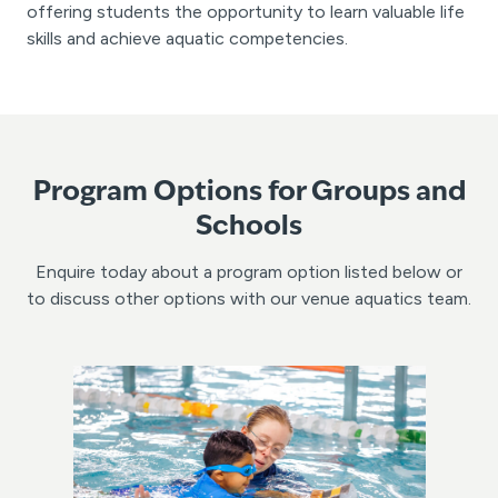
offering students the opportunity to learn valuable life
skills and achieve aquatic competencies.
Program Options for Groups and
Schools
Enquire today about a program option listed below or
to discuss other options with our venue aquatics team.