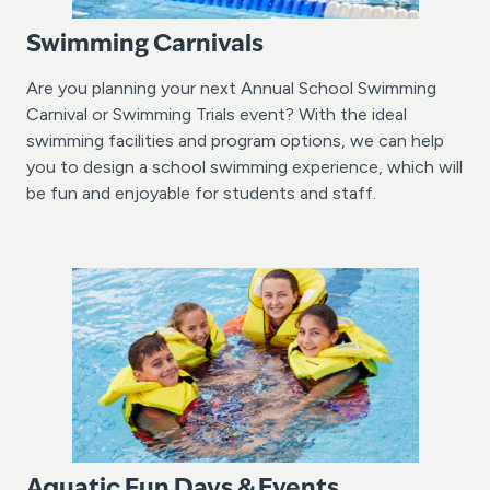
Swimming Carnivals
Are you planning your next Annual School Swimming
Carnival or Swimming Trials event? With the ideal
swimming facilities and program options, we can help
you to design a school swimming experience, which will
be fun and enjoyable for students and staff.
Aquatic Fun Days & Events