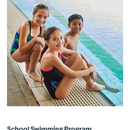
School Swimming Program