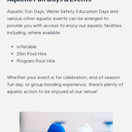
Aquatic Fun Days, Water Safety Education Days and
various other aquatic events can be arranged to
provide you with access to enjoy our aquatic facilities
including, where available:
Inflatable
25m Pool Hire
Program Pool Hire
Whether your event is for celebration, end of season
fun day, or group bonding experience, there’s plenty of
aquatic action to be enjoyed at our venue!