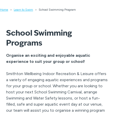
Home
Learn to Swim
School Swimming Program
School Swimming
Programs
Organise an exciting and enjoyable aquatic
experience to suit your group or school!
Smithton Wellbeing Indoor Recreation & Leisure offers
a variety of engaging aquatic experiences and programs
for your group or school. Whether you are looking to
host your next School Swimming Carnival, arrange
Swimming and Water Safety lessons, or host a fun-
filled, safe and super aquatic event day at our venue,
our team will assist you to organise a winning program