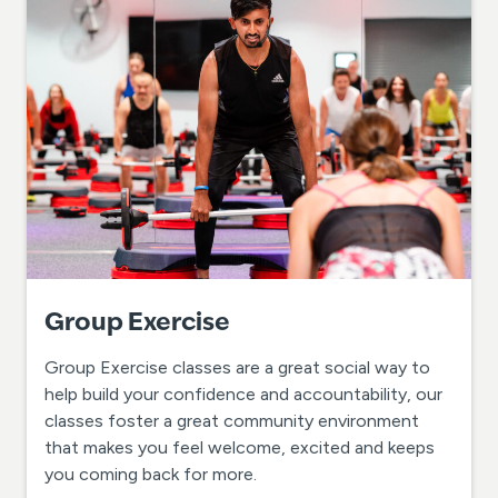
Group Exercise
Group Exercise classes are a great social way to
help build your confidence and accountability, our
classes foster a great community environment
that makes you feel welcome, excited and keeps
you coming back for more.