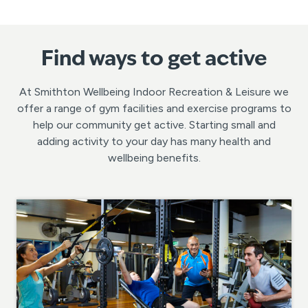
Find ways to get active
At Smithton Wellbeing Indoor Recreation & Leisure we
offer a range of gym facilities and exercise programs to
help our community get active. Starting small and
adding activity to your day has many health and
wellbeing benefits.