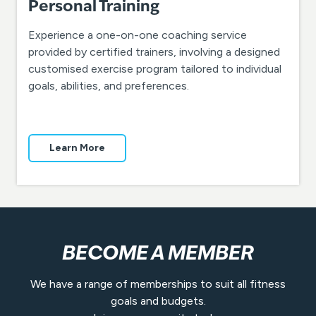
Personal Training
Experience a one-on-one coaching service
provided by certified trainers, involving a designed
customised exercise program tailored to individual
goals, abilities, and preferences.
Learn More
BECOME A MEMBER
We have a range of memberships to suit all fitness
goals and budgets.