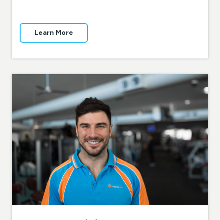
Learn More