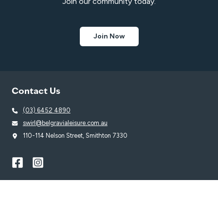
Join our community today.
Join Now
Contact Us
(03) 6452 4890
swirl@belgravialeisure.com.au
110-114 Nelson Street, Smithton 7330
Quick Links
Learn to Swim
Swim