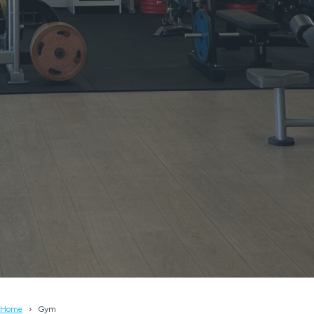
Home
Gym