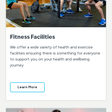
Fitness Facilities
We offer a wide variety of health and exercise
facilities ensuring there is something for everyone
to support you on your health and wellbeing
journey.
Learn More