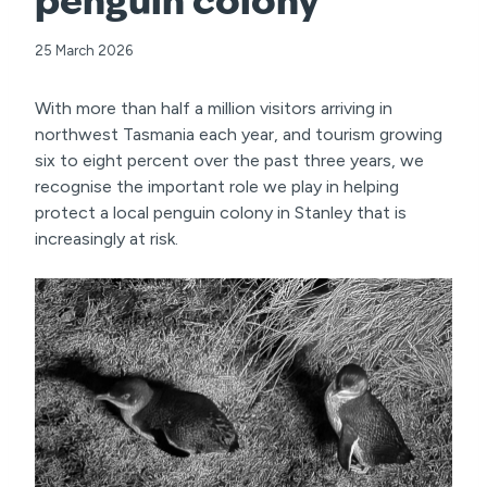
penguin colony
25 March 2026
With more than half a million visitors arriving in
northwest Tasmania each year, and tourism growing
six to eight percent over the past three years, we
recognise the important role we play in helping
protect a local penguin colony in Stanley that is
increasingly at risk.