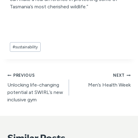
Tasmania’s most cherished wildlife.”
Post
#
sustainability
Tags:
Post
PREVIOUS
NEXT
Unlocking life-changing
Men’s Health Week
navigation
potential at SWIRL’s new
inclusive gym