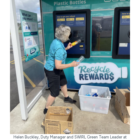
Helen Buckley, Duty Manager and SWIRL Green Team Leader at