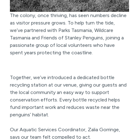
The colony, once thriving, has seen numbers decline
as visitor pressure grows. To help turn the tide,
we’ve partnered with Parks Tasmania, Wildcare
Tasmania and Friends of Stanley Penguins, joining a
passionate group of local volunteers who have
spent years protecting the coastline.
Together, we’ve introduced a dedicated bottle
recycling station at our venue, giving our guests and
the local community an easy way to support
conservation efforts. Every bottle recycled helps
fund important work and reduces waste near the
penguins’ habitat.
Our Aquatic Services Coordinator, Zalia Gorringe,
says our team felt compelled to act.