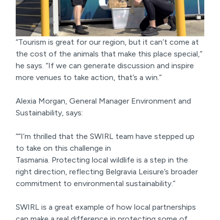
“Tourism is great for our region, but it can’t come at
the cost of the animals that make this place special,”
he says. “If we can generate discussion and inspire
more venues to take action, that’s a win.”
Alexia Morgan, General Manager Environment and
Sustainability, says:
““I’m thrilled that the SWIRL team have stepped up
to take on this challenge in
Tasmania. Protecting local wildlife is a step in the
right direction, reflecting Belgravia Leisure’s broader
commitment to environmental sustainability.”
SWIRL is a great example of how local partnerships
can make a real difference in protecting some of