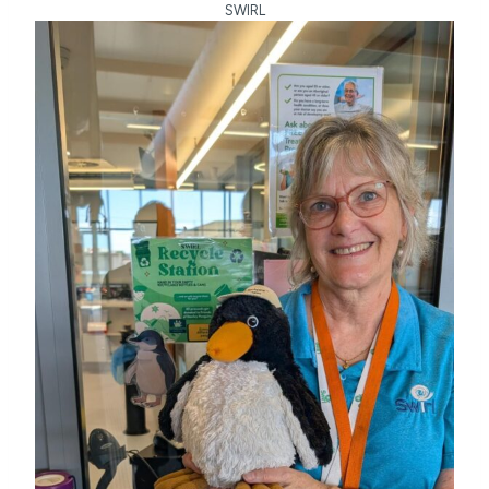
SWIRL