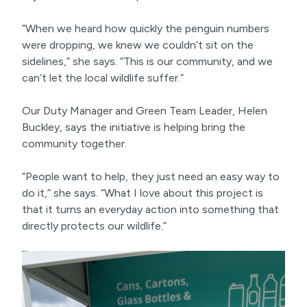
“When we heard how quickly the penguin numbers
were dropping, we knew we couldn’t sit on the
sidelines,” she says. “This is our community, and we
can’t let the local wildlife suffer.”
Our Duty Manager and Green Team Leader, Helen
Buckley, says the initiative is helping bring the
community together.
“People want to help, they just need an easy way to
do it,” she says. “What I love about this project is
that it turns an everyday action into something that
directly protects our wildlife.”