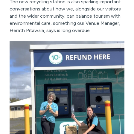
The new recycling station is also sparking important
conversations about how we, alongside our visitors
and the wider community, can balance tourism with
environmental care, something our Venue Manager,
Herath Pitawala, says is long overdue.