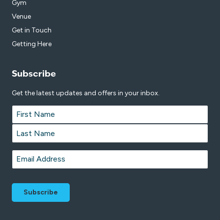
Gym
Venue
Get in Touch
Getting Here
Subscribe
Get the latest updates and offers in your inbox.
Name
*
First
Last
Email
*