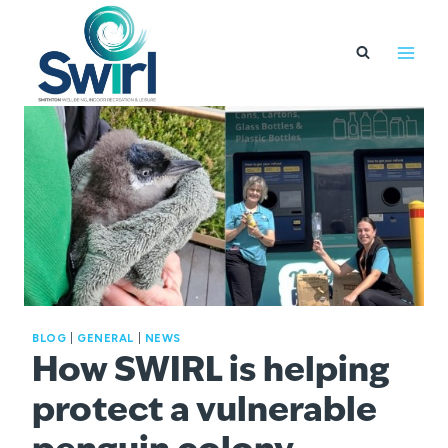
Skip
to
content
BLOG
|
GENERAL
|
NEWS
How SWIRL is helping
protect a vulnerable