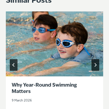
Similar Posts
Why Year-Round Swimming
Matters
9 March 2026