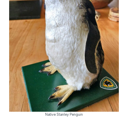
Native Stanley Penguin