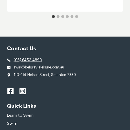
Contact Us
(03) 6452 4890
swirl@belgravialeisure.com.au
110-114 Nelson Street, Smithton 7330
Quick Links
Learn to Swim
Swim