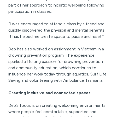
part of her approach to holistic wellbeing following
participation in classes.
“I was encouraged to attend a class by a friend and
quickly discovered the physical and mental benefits.
It has helped me create space to pause and reset.”
Deb has also worked on assignment in Vietnam in a
drowning prevention program. The experience
sparked a lifelong passion for drowning prevention
and community education, which continues to
influence her work today through aquatics, Surf Life
Saving and volunteering with Ambulance Tasmania.
Creating inclusive and connected spaces
Deb’s focus is on creating welcoming environments
where people feel comfortable, supported and