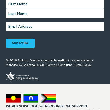
Name
*
First
Last
Email
*
© 2026 Smithton Wellbeing Indoor Recreation & Leisure is proudly
managed by
Belgravia Leisure
.
Terms & Conditions
Privacy Policy
WE ACKNOWLEDGE, WE RECOGNISE, WE SUPPORT