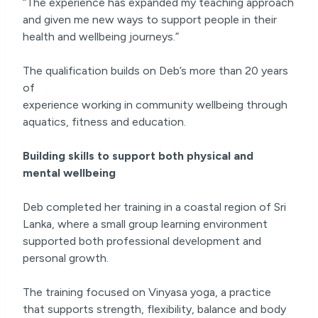
“The experience has expanded my teaching approach
and given me new ways to support people in their
health and wellbeing journeys.”
The qualification builds on Deb’s more than 20 years
of
experience working in community wellbeing through
aquatics, fitness and education.
Building skills to support both physical and
mental wellbeing
Deb completed her training in a coastal region of Sri
Lanka, where a small group learning environment
supported both professional development and
personal growth.
The training focused on Vinyasa yoga, a practice
that supports strength, flexibility, balance and body