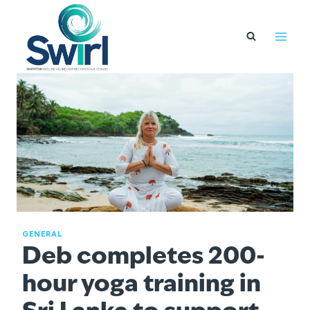
Skip
to
content
GENERAL
Deb completes 200-
hour yoga training in