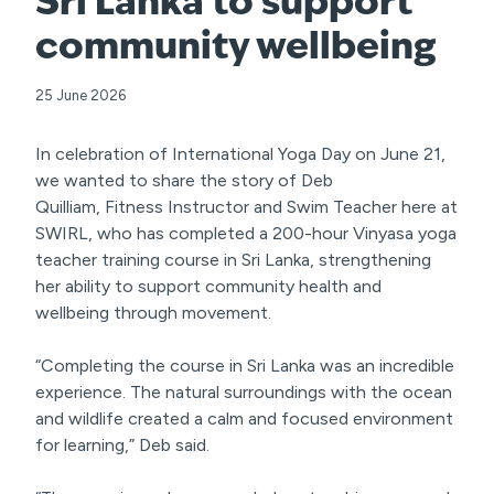
Sri Lanka to support
community wellbeing
25 June 2026
In celebration of International Yoga Day on June 21,
we wanted to share the story of Deb
Quilliam, Fitness Instructor and Swim Teacher here at
SWIRL, who has completed a 200-hour Vinyasa yoga
teacher training course in Sri Lanka, strengthening
her ability to support community health and
wellbeing through movement.
“Completing the course in Sri Lanka was an incredible
experience. The natural surroundings with the ocean
and wildlife created a calm and focused environment
for learning,” Deb said.