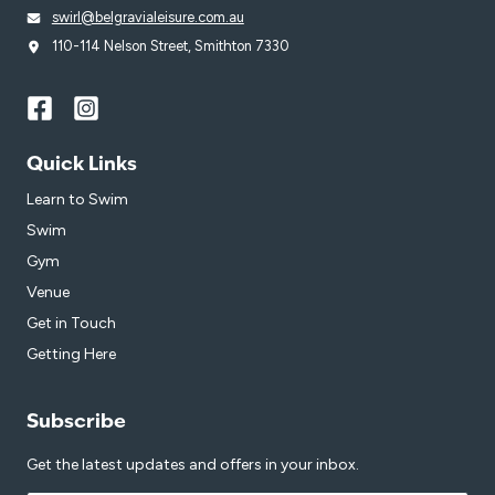
swirl@belgravialeisure.com.au
110-114 Nelson Street, Smithton 7330
Quick Links
Learn to Swim
Swim
Gym
Venue
Get in Touch
Getting Here
Subscribe
Get the latest updates and offers in your inbox.