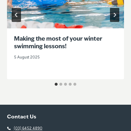
Making the most of your winter
swimming lessons!
5 August 2025
Contact Us
(03) 6452 4890