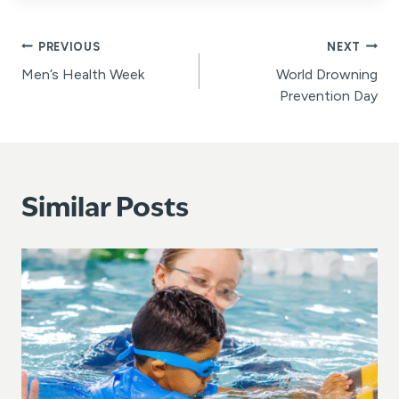
Post
PREVIOUS
NEXT
Men’s Health Week
World Drowning
navigation
Prevention Day
Similar Posts