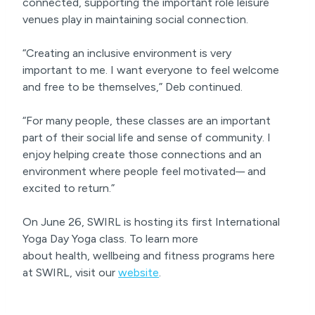
connected, supporting the important role leisure
venues play in maintaining social connection.
“Creating an inclusive environment is very
important to me. I want everyone to feel welcome
and free to be themselves,” Deb continued.
“For many people, these classes are an important
part of their social life and sense of community. I
enjoy helping create those connections and an
environment where people feel motivated
–
and
excited to return.”
On June 26, SWIRL is hosting its first International
Yoga Day Yoga class. To learn more
about health, wellbeing and fitness programs here
at SWIRL, visit our
website
.