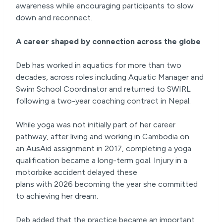
awareness while encouraging participants to slow
down and reconnect.
A career shaped by connection across the globe
Deb has worked in aquatics for more than two
decades, across roles including Aquatic Manager and
Swim School Coordinator and returned to SWIRL
following a two-year coaching contract in Nepal.
While yoga was not initially part of her career
pathway, after living and working in Cambodia on
an AusAid assignment in 2017, completing a yoga
qualification became a long-term goal. Injury in a
motorbike accident delayed these
plans with 2026 becoming the year she committed
to achieving her dream.
Deb added that the practice became an important